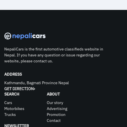
NepaliCars is the first automotive classifieds website in
Nepal. If you have any question or issue regarding our
website, please contact us.
ADDRESS
Kathmandu, Bagmati Province Nepal
GET DIRECTION
SEARCH
ABOUT
Cars
Our story
Motorbikes
Advertising
Trucks
Promotion
Contact
NEWSLETTER