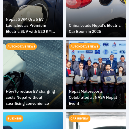
Nepal GWM Ora 5 EV
Launches as Premium
China Leads Nepal’s Electric
Electric SUV with 520 KM
Car Boom in 2025
Range
AUTOMOTIVE NEWS
AUTOMOTIVE NEWS
How to reduce EV charging
Nepal Motorsports
costs Nepal without
Celebrated at NASA Nepal
sacrificing convenience
Event
BUSINESS
CAR REVIEW