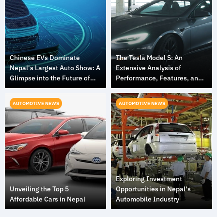
Chinese EVs Dominate
The Tesla Model S: An
Nepal's Largest Auto Show: A
Extensive Analysis of
Glimpse into the Future of
Performance, Features, and
Mobility
Design
AUTOMOTIVE NEWS
AUTOMOTIVE NEWS
Exploring Investment
Unveiling the Top 5
Opportunities in Nepal's
Affordable Cars in Nepal
Automobile Industry