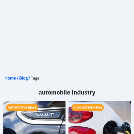
Home
/
Blog
/
Tags
automobile industry
AUTOMOTIVE NEWS
AUTOMOTIVE NEWS