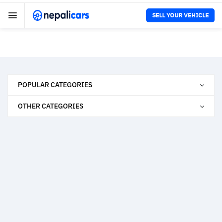
SELL YOUR VEHICLE
POPULAR CATEGORIES
OTHER CATEGORIES