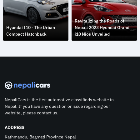
Revitalizing the Roads of
Hyundai I10 - The Urban
Nepal: 2023 Hyundai Grand
Compact Hatchback
i10 Nios Unveiled
NepaliCars is the first automotive classifieds website in
Nepal. If you have any question or issue regarding our
website, please contact us.
ADDRESS
Kathmandu, Bagmati Province Nepal