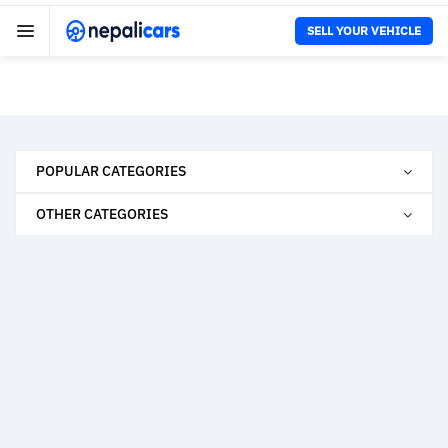
SELL YOUR VEHICLE
POPULAR CATEGORIES
OTHER CATEGORIES