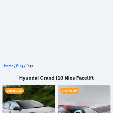
Home
/
Blog
/
Tags
Hyundai Grand i10 Nios Facelift
CAR REVIEW
CAR REVIEW