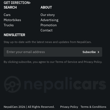
GET DIRECTION
SEARCH
ABOUT
Cars
Our story
Motorbikes
Advertising
Trucks
Promotion
Contact
NEWSLETTER
Stay up-to-date with the latest news and updates from NepaliCars.
By clicking subscribe, you agree to our Terms of Service and Privacy Policy.
NepaliCars 2026 | All Rights Reserved.
Privacy Policy
Terms & Conditions