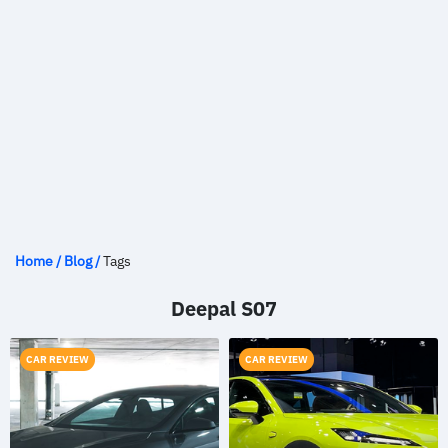
Home
/
Blog
/
Tags
Deepal S07
CAR REVIEW
CAR REVIEW