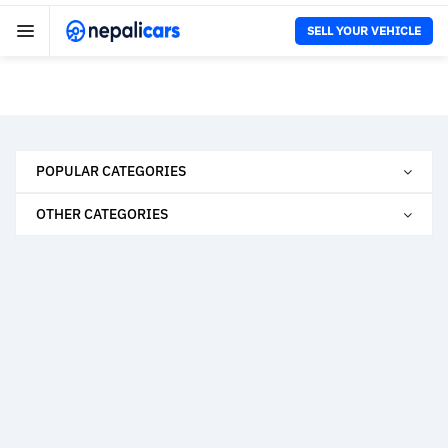
SELL YOUR VEHICLE
POPULAR CATEGORIES
OTHER CATEGORIES