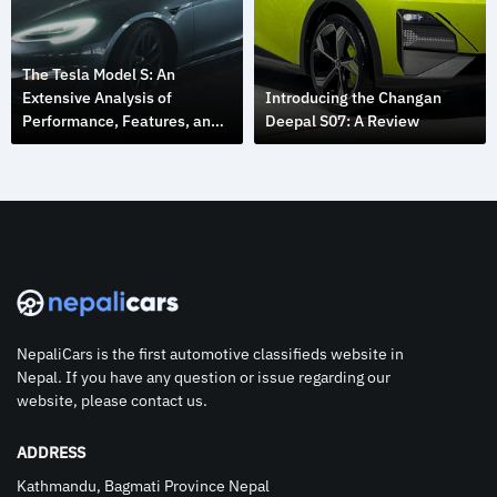
The Tesla Model S: An
Extensive Analysis of
Introducing the Changan
Performance, Features, and
Deepal S07: A Review
Design
NepaliCars is the first automotive classifieds website in
Nepal. If you have any question or issue regarding our
website, please contact us.
ADDRESS
Kathmandu, Bagmati Province Nepal