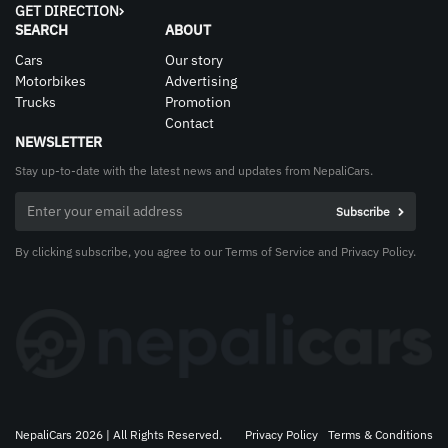
GET DIRECTION
SEARCH
ABOUT
Cars
Our story
Motorbikes
Advertising
Trucks
Promotion
Contact
NEWSLETTER
Stay up-to-date with the latest news and updates from NepaliCars.
By clicking subscribe, you agree to our Terms of Service and Privacy Policy.
NepaliCars 2026 | All Rights Reserved.
Privacy Policy
Terms & Conditions