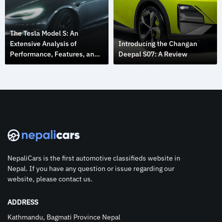
The Tesla Model S: An
Extensive Analysis of
Introducing the Changan
Performance, Features, and
Deepal S07: A Review
Design
NepaliCars is the first automotive classifieds website in
Nepal. If you have any question or issue regarding our
website, please contact us.
ADDRESS
Kathmandu, Bagmati Province Nepal