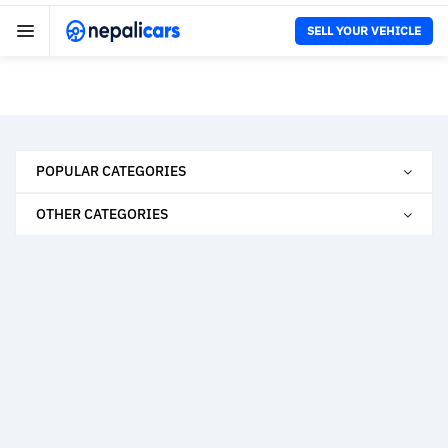
SELL YOUR VEHICLE
POPULAR CATEGORIES
OTHER CATEGORIES