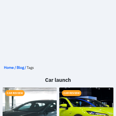
Home
/
Blog
/
Tags
Car launch
CAR REVIEW
CAR REVIEW