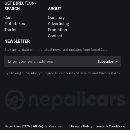
GET DIRECTION
SEARCH
ABOUT
Cars
Our story
Motorbikes
Advertising
Trucks
Promotion
Contact
NEWSLETTER
Stay up-to-date with the latest news and updates from NepaliCars.
By clicking subscribe, you agree to our Terms of Service and Privacy Policy.
NepaliCars 2026 | All Rights Reserved.
Privacy Policy
Terms & Conditions