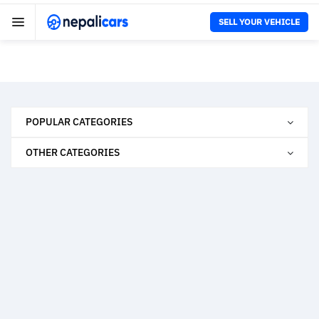
SELL YOUR VEHICLE
POPULAR CATEGORIES
OTHER CATEGORIES