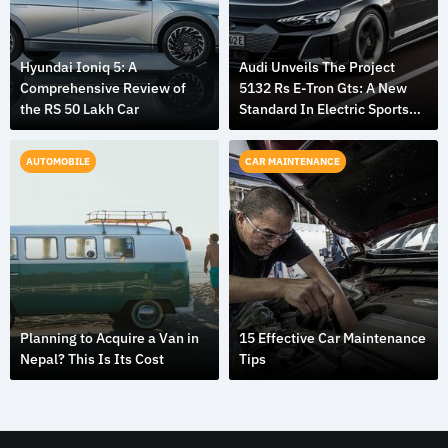
Hyundai Ioniq 5: A
Audi Unveils The Project
Comprehensive Review of
5132 Rs E-Tron Gts: A New
the RS 50 Lakh Car
Standard In Electric Sports
Cars
AUTOMOBILE
CAR MAINTENANCE
Planning to Acquire a Van in
15 Effective Car Maintenance
Nepal? This Is Its Cost
Tips