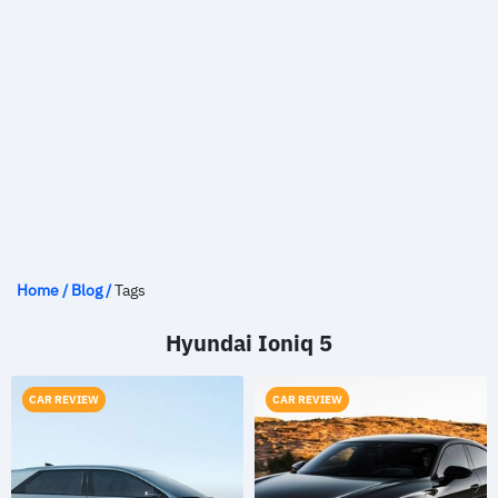
Home
/
Blog
/
Tags
Hyundai Ioniq 5
CAR REVIEW
CAR REVIEW