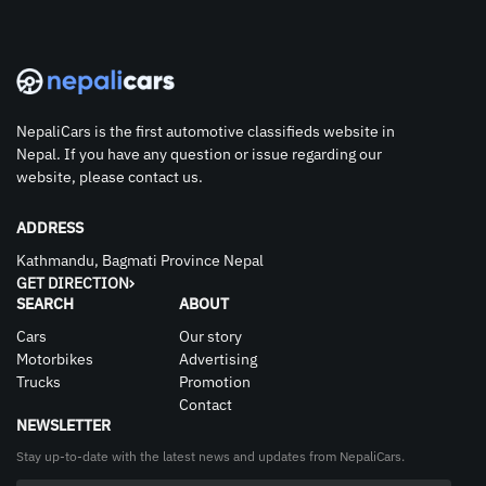
NepaliCars is the first automotive classifieds website in
Nepal. If you have any question or issue regarding our
website, please contact us.
ADDRESS
Kathmandu, Bagmati Province Nepal
GET DIRECTION
SEARCH
ABOUT
Cars
Our story
Motorbikes
Advertising
Trucks
Promotion
Contact
NEWSLETTER
Stay up-to-date with the latest news and updates from NepaliCars.