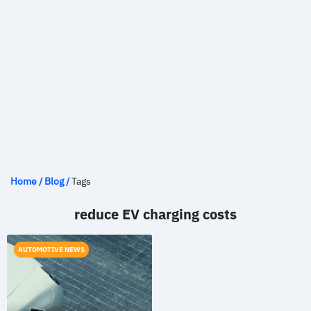
Home
/
Blog
/
Tags
reduce EV charging costs
AUTOMOTIVE NEWS