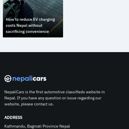
How to reduce EV charging
costs Nepal without
sacrificing convenience
NepaliCars is the first automotive classifieds website in
Nepal. If you have any question or issue regarding our
website, please contact us.
ADDRESS
Kathmandu, Bagmati Province Nepal