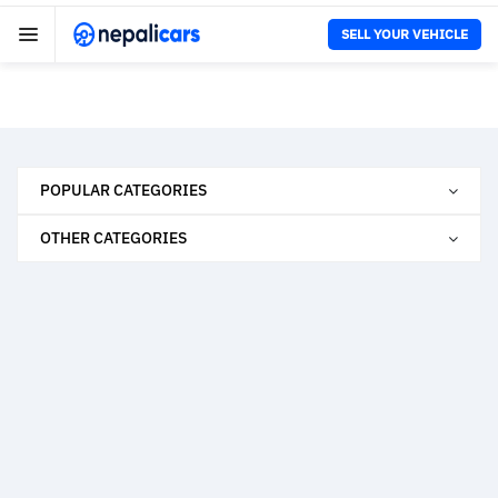
SELL YOUR VEHICLE
POPULAR CATEGORIES
OTHER CATEGORIES