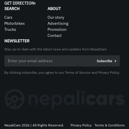
GET DIRECTION
SEARCH
ABOUT
Cars
Our story
Motorbikes
Advertising
Trucks
Promotion
Contact
NEWSLETTER
Stay up-to-date with the latest news and updates from NepaliCars.
By clicking subscribe, you agree to our Terms of Service and Privacy Policy.
NepaliCars 2026 | All Rights Reserved.
Privacy Policy
Terms & Conditions